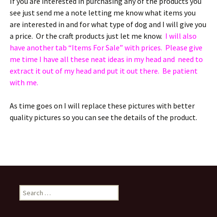
If you are interested in purchasing any of the products you
see just send me a note letting me know what items you
are interested in and for what type of dog and I will give you
a price. Or the craft products just let me know.
I will also
have another tab “Items For Sale” with prices. Please give
me time I have all these neat ideas in my head and need to
extract it out of my head and put it out there. Be patient
with me.
As time goes on I will replace these pictures with better
quality pictures so you can see the details of the product.
Search
for: