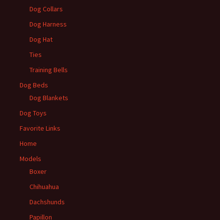
Dog Collars
Dog Harness
Dog Hat
Ties
Training Bells
Dog Beds
Dog Blankets
Dog Toys
Favorite Links
Home
Models
Boxer
Chihuahua
Dachshunds
Papillon