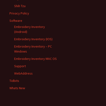
Shih Tzu
Privacy Policy
Software
Embroidery Inventory
(Android)
Embroidery Inventory (IOS)
Embroidery Inventory – PC
Windows
Embroidery Inventory MAC OS
Support
WebAddress
Tidbits
Whats New