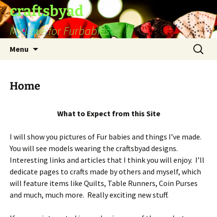
Skip
craftsbyad
to
My Love for Furbabies
content
Search
Menu
for:
Home
What to Expect from this Site
I will show you pictures of Fur babies and things I’ve made.
You will see models wearing the craftsbyad designs.
Interesting links and articles that I think you will enjoy. I’ll
dedicate pages to crafts made by others and myself, which
will feature items like Quilts, Table Runners, Coin Purses
and much, much more. Really exciting new stuff.