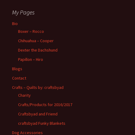
My Pages
Bio
Boxer – Rocco
Chihuahua – Cooper
Dexter the Dachshund
Papillon – Hiro
Blogs
Contact
Crafts – Quilts by: craftsbyad
Charity
Crafts/Products for 2016/2017
Craftsbyad and Friend
craftsbyad Funky Blankets
Dog Accessories