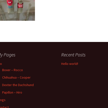
y Pages
Recent Posts
io
Hello world!
Boxer – Rocco
Chihuahua – Cooper
Dexter the Dachshund
Papillon – Hiro
logs
ontact