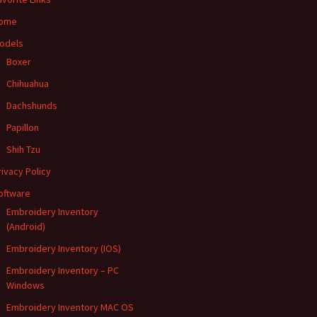
ome
odels
Boxer
Chihuahua
Dachshunds
Papillon
Shih Tzu
rivacy Policy
oftware
Embroidery Inventory
(Android)
Embroidery Inventory (IOS)
Embroidery Inventory – PC
Windows
Embroidery Inventory MAC OS