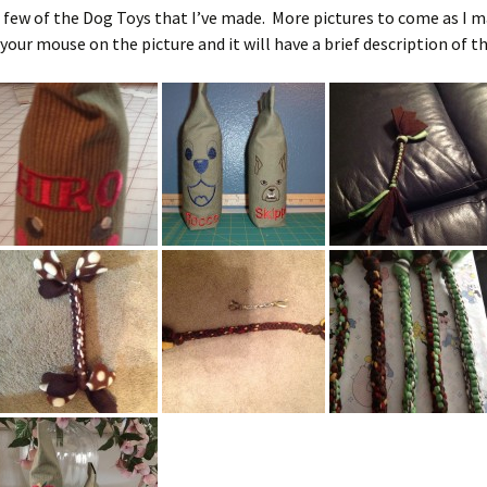
Charity
 few of the Dog Toys that I’ve made. More pictures to come as I 
Shih Tzu
 your mouse on the picture and it will have a brief description of th