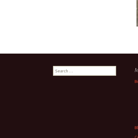
Search
M
for:
B
B
C