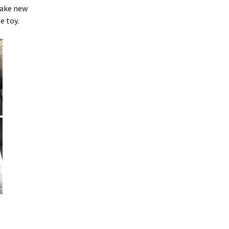
make new
Embroidery Inventory
e toy.
(Android)
WebAddress
Support