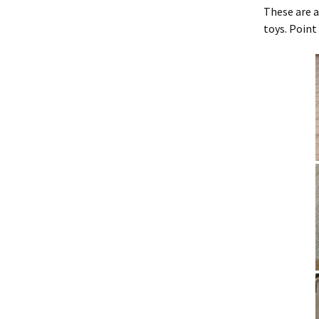
These are a
Training Bells
toys. Point