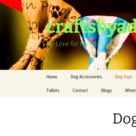
Skip
to
content
craftsbya
My Love for Furbabies
Home
Dog Accessories
Dog Toys
Tidbits
Dog Harness
Contact
Blogs
What
Dog Hat
Dog
Dog Collars
Ties