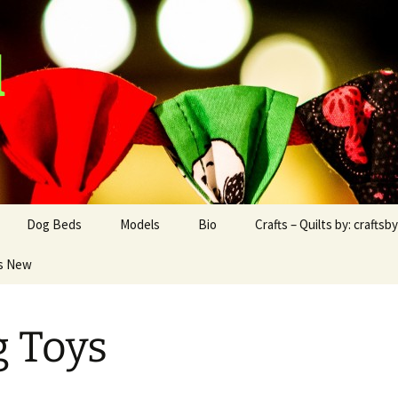
d
Dog Beds
Models
Bio
Crafts – Quilts by: craftsb
s New
Dog Blankets
Boxer
Boxer – Rocco
Craftsbyad and Friend
Chihuahua
Papillon – Hiro
craftsbyad Funky
Blankets
 Toys
Papillon
Chihuahua – Cooper
Crafts/Products for
2016/2017
Dachshunds
Dexter the Dachshund