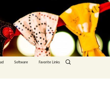
Search
yad
Software
Favorite Links
for:
Embroidery Inventory
MAC OS
Embroidery Inventory
(IOS)
Embroidery Inventory –
PC Windows