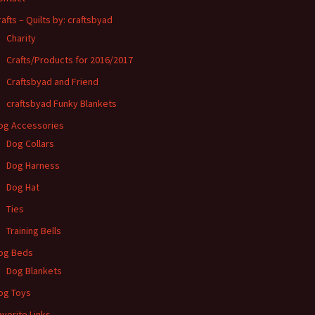
rafts – Quilts by: craftsbyad
Charity
Crafts/Products for 2016/2017
Craftsbyad and Friend
craftsbyad Funky Blankets
og Accessories
Dog Collars
Dog Harness
Dog Hat
Ties
Training Bells
og Beds
Dog Blankets
og Toys
avorite Links