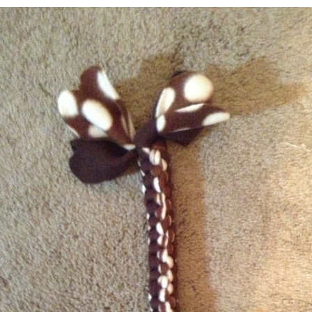
Charity
Shih Tzu