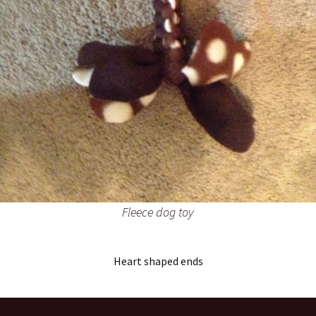
Fleece dog toy
Heart shaped ends