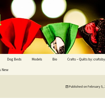
d
Dog Beds
Models
Bio
Crafts – Quilts by: craftsb
s New
Dog Blankets
Boxer
Boxer – Rocco
Craftsbyad and Friend
Chihuahua
Papillon – Hiro
craftsbyad Funky
Blankets
Published on
February 5,
Papillon
Chihuahua – Cooper
Crafts/Products for
2016/2017
Dachshunds
Dexter the Dachshund