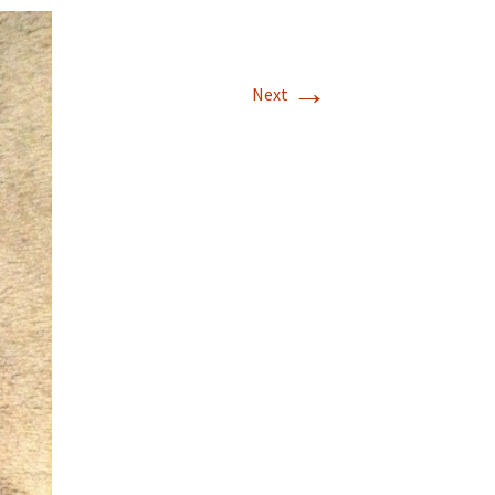
Embroidery Inventory
(Android)
→
Next
WebAddress
Support