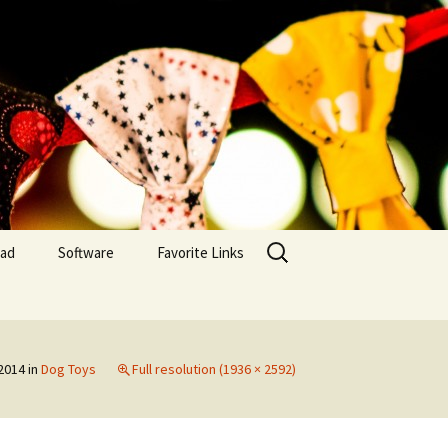
Search
yad
Software
Favorite Links
for:
Embroidery Inventory
MAC OS
Embroidery Inventory
 2014
in
Dog Toys
Full resolution (1936 × 2592)
(IOS)
Embroidery Inventory –
PC Windows