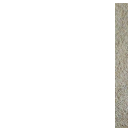
Training Bells