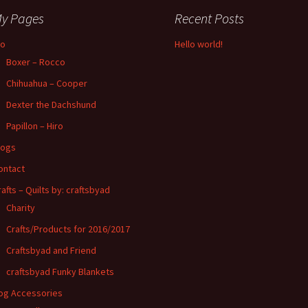
y Pages
Recent Posts
io
Hello world!
Boxer – Rocco
Chihuahua – Cooper
Dexter the Dachshund
Papillon – Hiro
logs
ontact
rafts – Quilts by: craftsbyad
Charity
Crafts/Products for 2016/2017
Craftsbyad and Friend
craftsbyad Funky Blankets
og Accessories