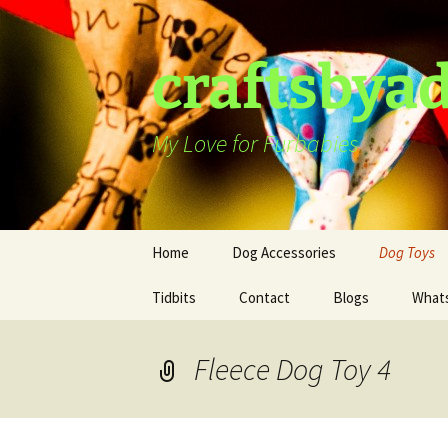
Skip
to
content
craftsbya
My Love for Furbabies
Home
Dog Accessories
Dog Toys
Tidbits
Dog Harness
Contact
Blogs
What
Dog Hat
Fleece Dog Toy 4
Dog Collars
Ties