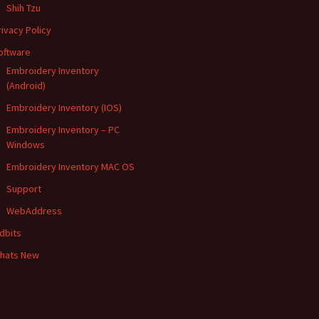
Shih Tzu
rivacy Policy
oftware
Embroidery Inventory
(Android)
Embroidery Inventory (IOS)
Embroidery Inventory – PC
Windows
Embroidery Inventory MAC OS
Support
WebAddress
idbits
hats New