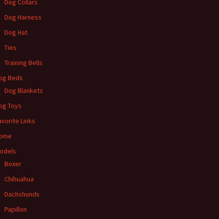
Dog Collars
Dog Harness
Dog Hat
Ties
Training Bells
og Beds
Dog Blankets
og Toys
avorite Links
ome
odels
Boxer
Chihuahua
Dachshunds
Papillon