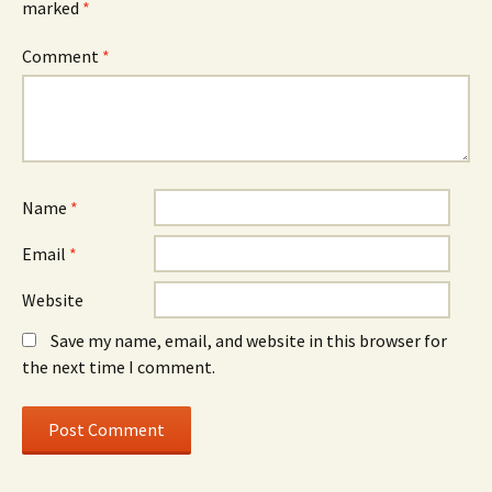
marked
*
Comment
*
Name
*
Email
*
Website
Save my name, email, and website in this browser for
the next time I comment.