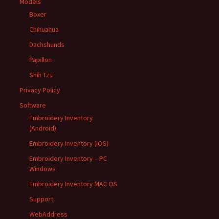
Models
Boxer
Chihuahua
Dachshunds
Papillon
Shih Tzu
Privacy Policy
Software
Embroidery Inventory
(Android)
Embroidery Inventory (IOS)
Embroidery Inventory – PC
Windows
Embroidery Inventory MAC OS
Support
WebAddress