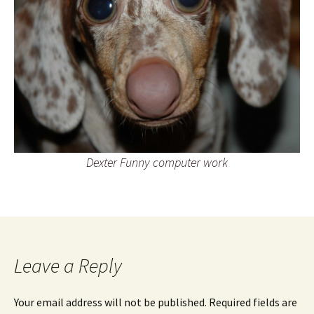
Dexter Funny computer work
Leave a Reply
Your email address will not be published.
Required fields are