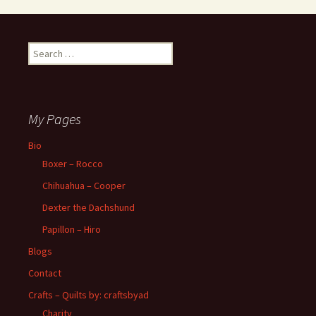
Search
for:
My Pages
Bio
Boxer – Rocco
Chihuahua – Cooper
Dexter the Dachshund
Papillon – Hiro
Blogs
Contact
Crafts – Quilts by: craftsbyad
Charity