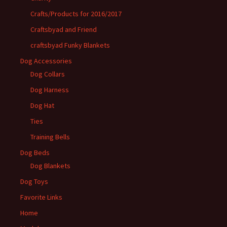
Crafts/Products for 2016/2017
Craftsbyad and Friend
craftsbyad Funky Blankets
Dog Accessories
Dog Collars
Dog Harness
Dog Hat
Ties
Training Bells
Dog Beds
Dog Blankets
Dog Toys
Favorite Links
Home